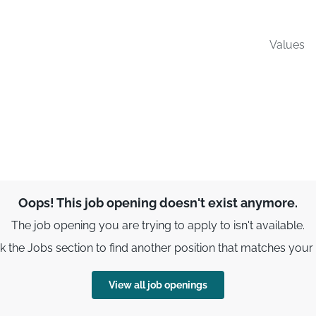
Values
Oops! This job opening doesn't exist anymore.
The job opening you are trying to apply to isn't available.
 the Jobs section to find another position that matches your s
View all job openings