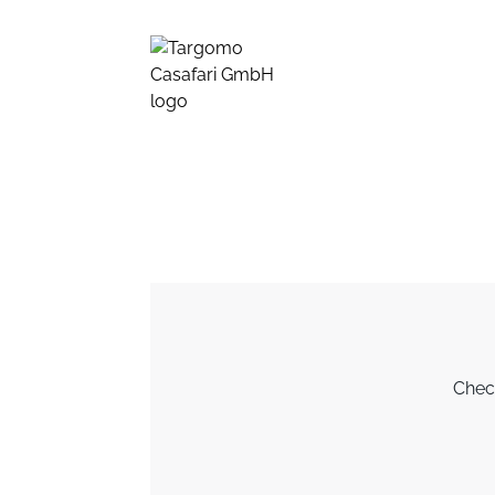
Check