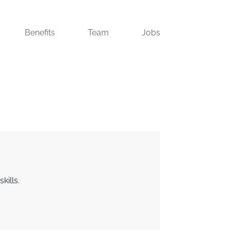
Benefits
Team
Jobs
kills.